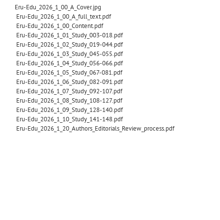
Eru-Edu_2026_1_00_A_Cover.jpg
Eru-Edu_2026_1_00_A_full_text.pdf
Eru-Edu_2026_1_00_Content.pdf
Eru-Edu_2026_1_01_Study_003-018.pdf
Eru-Edu_2026_1_02_Study_019-044.pdf
Eru-Edu_2026_1_03_Study_045-055.pdf
Eru-Edu_2026_1_04_Study_056-066.pdf
Eru-Edu_2026_1_05_Study_067-081.pdf
Eru-Edu_2026_1_06_Study_082-091.pdf
Eru-Edu_2026_1_07_Study_092-107.pdf
Eru-Edu_2026_1_08_Study_108-127.pdf
Eru-Edu_2026_1_09_Study_128-140.pdf
Eru-Edu_2026_1_10_Study_141-148.pdf
Eru-Edu_2026_1_20_Authors_Editorials_Review_process.pdf