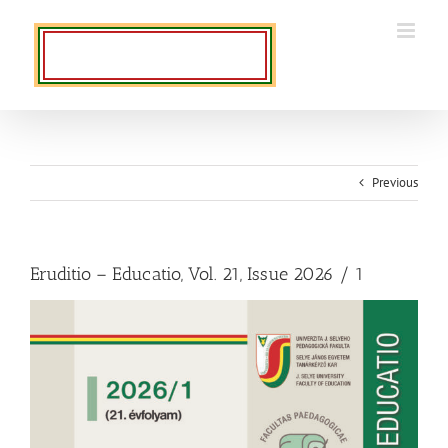
Skip
to
content
Previous
Eruditio – Educatio, Vol. 21, Issue 2026 / 1